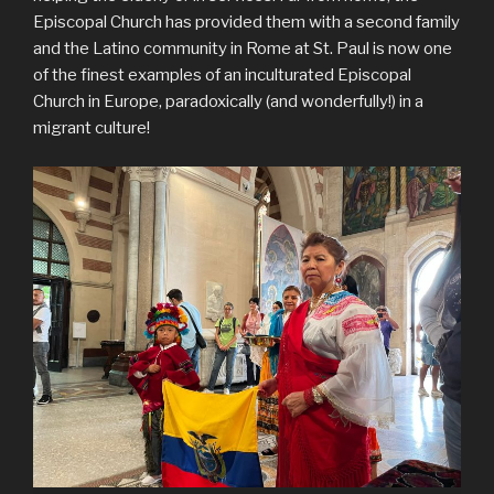
Episcopal Church has provided them with a second family
and the Latino community in Rome at St. Paul is now one
of the finest examples of an inculturated Episcopal
Church in Europe, paradoxically (and wonderfully!) in a
migrant culture!