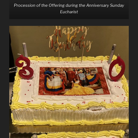
Procession of the Offering during the Anniversary Sunday
Eucharist