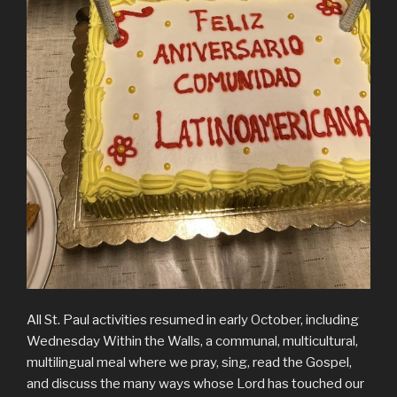
All St. Paul activities resumed in early October, including
Wednesday Within the Walls, a communal, multicultural,
multilingual meal where we pray, sing, read the Gospel,
and discuss the many ways whose Lord has touched our