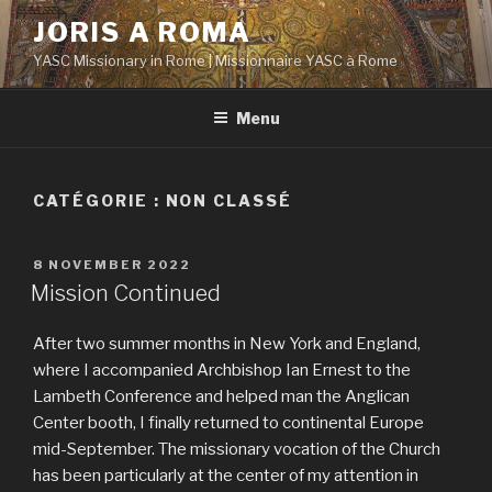
Aller
JORIS A ROMA
au
YASC Missionary in Rome | Missionnaire YASC à Rome
contenu
principal
Menu
CATÉGORIE :
NON CLASSÉ
PUBLIÉ
8 NOVEMBER 2022
LE
Mission Continued
After two summer months in New York and England,
where I accompanied Archbishop Ian Ernest to the
Lambeth Conference and helped man the Anglican
Center booth, I finally returned to continental Europe
mid-September. The missionary vocation of the Church
has been particularly at the center of my attention in