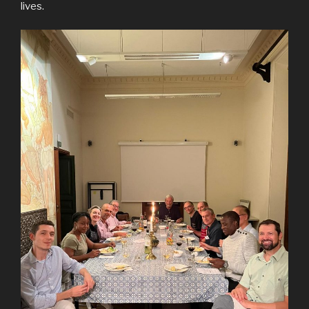
lives.