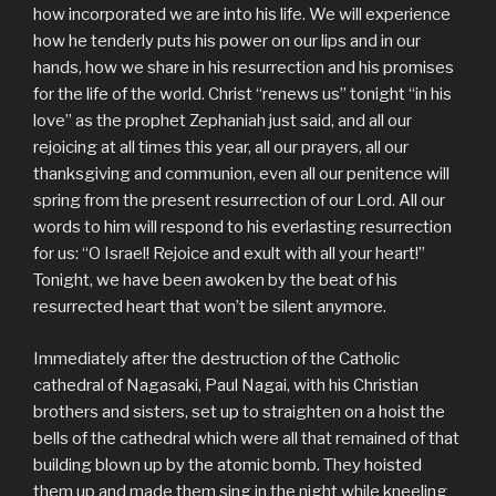
how incorporated we are into his life. We will experience
how he tenderly puts his power on our lips and in our
hands, how we share in his resurrection and his promises
for the life of the world. Christ “renews us” tonight “in his
love” as the prophet Zephaniah just said, and all our
rejoicing at all times this year, all our prayers, all our
thanksgiving and communion, even all our penitence will
spring from the present resurrection of our Lord. All our
words to him will respond to his everlasting resurrection
for us: “O Israel! Rejoice and exult with all your heart!”
Tonight, we have been awoken by the beat of his
resurrected heart that won’t be silent anymore.
Immediately after the destruction of the Catholic
cathedral of Nagasaki, Paul Nagai, with his Christian
brothers and sisters, set up to straighten on a hoist the
bells of the cathedral which were all that remained of that
building blown up by the atomic bomb. They hoisted
them up and made them sing in the night while kneeling