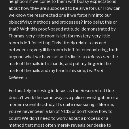
neighbors if we come to them with bossy expectations
about how they are supposed to be alive for us? How can
we know the resurrected one if we force him into our
objectifying methods and processes? Into being this or
that? With this proof-based attitude, demonstrated by
Thomas, very little room is left for mystery, very little
room is left for letting Christ freely relate to us and
between us; very little room is left for encountering truth
beyond what we have set as its limits: «
Unless I see
the
mark of the nails in his hands, and put my finger in the
mark of the nails and my hand in his side,
I will not
believe
. »
Fortunately, believing in Jesus as the Resurrected One
doesn’t work the same way as a police investigation or a
modern scientific study. It’s quite reassuring if, like me,
you’ve never been a fan of NCIS or don’t know how to
count! We don’t need to worry about a process or a
method that most often merely reveals our desire to