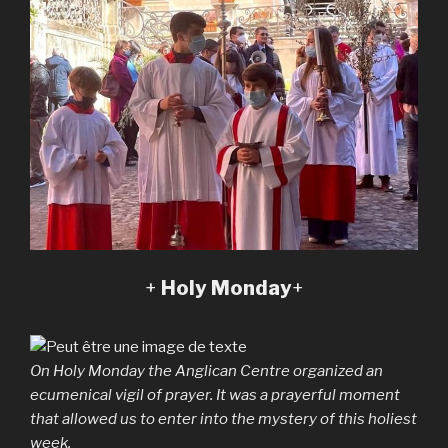
+
Holy Monday
+
On Holy Monday the Anglican Centre organized an
ecumenical vigil of prayer. It was a prayerful moment
that allowed us to enter into the mystery of this holiest
week.