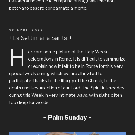
risuoneranno come le campane di Nagasaki che non
potevano essere condannate a morte.
PUBLIÉ
28 APRIL 2022
LE
+ La Settimana Santa +
H
ere are some picture of the Holy Week
celebrations in Rome. It is difficult to summarize
or explain how it felt to be in Rome for this very
special week during which we are all invited to
participate, thanks to the liturgy of the Church, to the
death and Resurrection of our Lord. The Spirit intercedes
during this Week in very intimate ways, with sighs often
too deep for words.
+
Palm Sunday
+