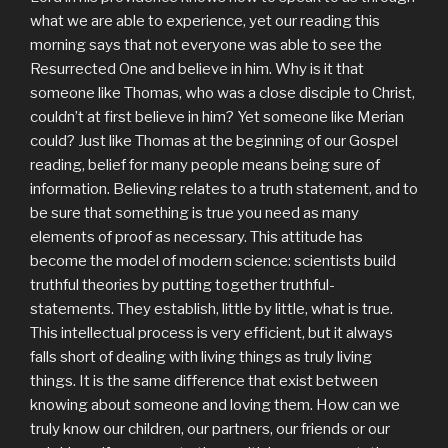
what we are able to experience, yet our reading this
morning says that not everyone was able to see the
Resurrected One and believe in him. Why is it that
someone like Thomas, who was a close disciple to Christ,
couldn’t at first believe in him? Yet someone like Merian
could? Just like Thomas at the beginning of our Gospel
reading, belief for many people means being sure of
information. Believing relates to a truth statement, and to
be sure that something is true you need as many
elements of proof as necessary. This attitude has
become the model of modern science: scientists build
truthful theories by putting together truthful-
statements. They establish, little by little, what is true.
This intellectual process is very efficient, but it always
falls short of dealing with living things as truly living
things. It is the same difference that exist between
knowing about someone and loving them. How can we
truly know our children, our partners, our friends or our