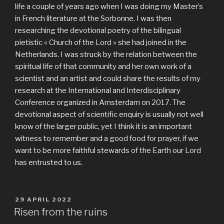
life a couple of years ago when I was doing my Master’s
in French literature at the Sorbonne. I was then
researching the devotional poetry of the bilingual
pietistic « Church of the Lord » she had joined in the
Netherlands. I was struck by the relation between the
spiritual life of that community and her own work of a
scientist and an artist and could share the results of my
research at the International and Interdisciplinary
Conference organized in Amsterdam on 2017. The
devotional aspect of scientific enquiry is usually not well
know of the larger public, yet I think it is an important
witness to remember and a good food for prayer, if we
want to be more faithful stewards of the Earth our Lord
has entrusted to us.
PUBLIÉ
29 APRIL 2022
LE
Risen from the ruins