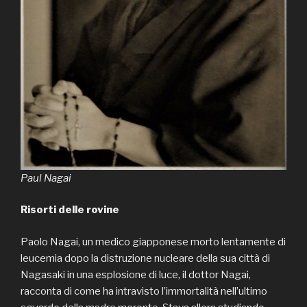
Paul Nagai
Risorti delle rovine
Paolo Nagai, un medico giapponese morto lentamente di
leucemia dopo la distruzione nucleare della sua città di
Nagasaki in una esplosione di luce, il dottor Nagai,
racconta di come ha intravisto l’immortalità nell’ultimo