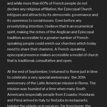
and while more than 60% of French people do not
declare any religious affiliation, the Episcopal Church
intrigues and attracts by its democratic governance and
its openness to social issues. Even before any
proselytizing intention, I believe that in an ecumenical
spirit, making the riches of the Anglican and Episcopal
tradition accessible to a greater number of French-
speaking people could enrich our churches which today
need to share their charisms. A French-speaking
episcopal presence makes accessible a model of church
that is traditional, consultative and open.
At the end of September, I returned to Rome just in time
to celebrate a very special anniversary: ​​ the 30th
anniversary of the Latin American mission in Rome. The
mission was founded at a time when many South
Americans (especially people from Ecuador, Honduras
and Peru) arrived in Italy to find jobs in restaurants,
helping the elderly or in services. Far from home, the