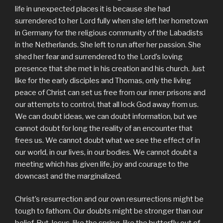
life in unexpected places it is because she had
surrendered to her Lord fully when she left her hometown
in Germany for the religious community of the Labadists
in the Netherlands. She left to run after her passion. She
shed her fear and surrendered to the Lord’s loving
presence that she met in his creation and his church. Just
like for the early disciples and Thomas, only the living
peace of Christ can set us free from our inner prisons and
our attempts to control, that all lock God away from us.
We can doubt ideas, we can doubt information, but we
cannot doubt for long the reality of an encounter that
frees us. We cannot doubt what we see the effect of in
our world, in our lives, in our bodies. We cannot doubt a
meeting which has given life, joy and courage to the
downcast and the marginalized.
Christ’s resurrection and our own resurrections might be
tough to fathom. Our doubts might be stronger than our