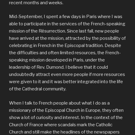
recent months and weeks.
Mid-September, I spent a few days in Paris where I was
able to participate in the services of the French-speaking
mission of the Résurrection. Since last fall, new people
have arrived at the mission, attracted by the possibility of
celebrating in French in the Episcopal tradition. Despite
the difficulties and often limited resources, the French-
speaking mission developed in Paris, under the
leadership of Rev. Dumond. I believe that it could
undoubtedly attract even more people if more resources
were given to it and it was better integrated into the life
of the Cathedral community.
When I talk to French people about what I do as a
missionary of the Episcopal Church in Europe, they often
show a lot of curiosity and interest. In the context of the
Church of France where scandals mark the Catholic
Church and still make the headlines of the newspapers