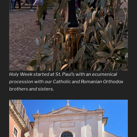
Holy Week started at St. Paul’s with an ecumenical
procession with our Catholic and Romanian Orthodox
brothers and sisters.