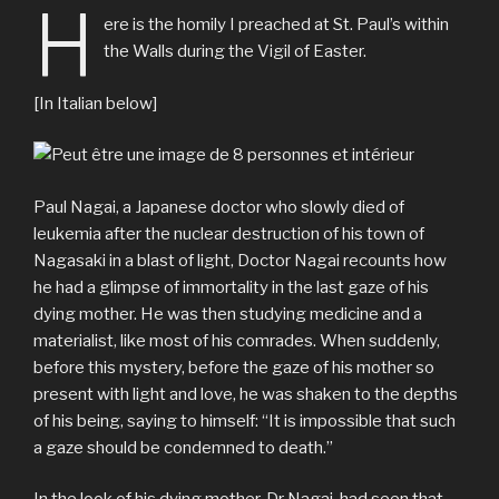
H
ere is the homily I preached at St. Paul’s within
the Walls during the Vigil of Easter.
[In Italian below]
Paul Nagai, a Japanese doctor who slowly died of
leukemia after the nuclear destruction of his town of
Nagasaki in a blast of light, Doctor Nagai recounts how
he had a glimpse of immortality in the last gaze of his
dying mother. He was then studying medicine and a
materialist, like most of his comrades. When suddenly,
before this mystery, before the gaze of his mother so
present with light and love, he was shaken to the depths
of his being, saying to himself: “It is impossible that such
a gaze should be condemned to death.”