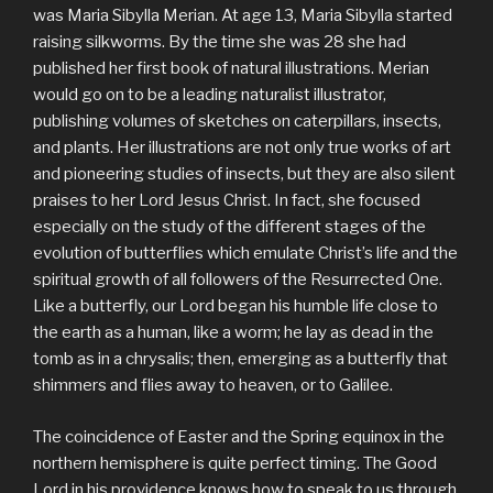
was Maria Sibylla Merian. At age 13, Maria Sibylla started
raising silkworms. By the time she was 28 she had
published her first book of natural illustrations. Merian
would go on to be a leading naturalist illustrator,
publishing volumes of sketches on caterpillars, insects,
and plants. Her illustrations are not only true works of art
and pioneering studies of insects, but they are also silent
praises to her Lord Jesus Christ. In fact, she focused
especially on the study of the different stages of the
evolution of butterflies which emulate Christ’s life and the
spiritual growth of all followers of the Resurrected One.
Like a butterfly, our Lord began his humble life close to
the earth as a human, like a worm; he lay as dead in the
tomb as in a chrysalis; then, emerging as a butterfly that
shimmers and flies away to heaven, or to Galilee.
The coincidence of Easter and the Spring equinox in the
northern hemisphere is quite perfect timing. The Good
Lord in his providence knows how to speak to us through