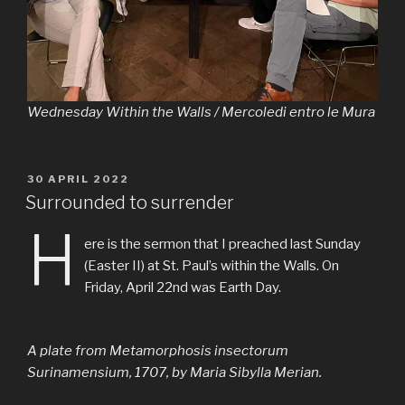
Wednesday Within the Walls / Mercoledi entro le Mura
PUBLIÉ
30 APRIL 2022
LE
Surrounded to surrender
H
ere is the sermon that I preached last Sunday
(Easter II) at St. Paul’s within the Walls. On
Friday, April 22nd was Earth Day.
A plate from
Metamorphosis insectorum
Surinamensium
, 1707, by Maria Sibylla Merian.