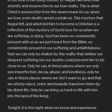
In the look of his dying mother, Dr Nagai, had seen that
eternity and resurrection is our true reality. This is what
Christ’s resurrection from the dead means for us: when
we love, even death cannot contain us. This mystery that
Nagai felt, and which led him to become a Christian is a
reflection of the mystery of God’s love for us when we
are suffering or dying. God has been so consistently
present with us as we just heard from the Bible, so
consistently present in our suffering and unfaithfulness
that we can only be shaken by the reality that neither our
deepest suffering nor our deaths could prevent him to be
close to us. Only he can, in these places where we only
see imperfection, decay, abuse, and loneliness, only he
can, in these places where we don’t want to go and that
we utterly reject, enter and inwardly transform them by
his divine life. Only he can bring us back to life with him
into the land of the living.
Tonight, it is the night when we know and experience