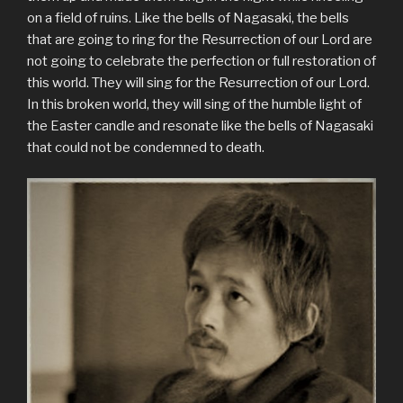
on a field of ruins. Like the bells of Nagasaki, the bells
that are going to ring for the Resurrection of our Lord are
not going to celebrate the perfection or full restoration of
this world. They will sing for the Resurrection of our Lord.
In this broken world, they will sing of the humble light of
the Easter candle and resonate like the bells of Nagasaki
that could not be condemned to death.