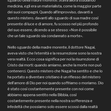
sguardo della madre morente. Stava allora studiando
medicina, egli era un materialista, come la maggior parte
dei suoi compagni. Quando all’improvviso, davanti a
questo mistero, davanti allo sguardo di sua madre così
presente di luce e di amore, fu scosso nel più profondo
del suo essere, dicendo a se stesso: «Non è possibile
che un tale sguardo sia condannato a morte».
Nello sguardo della madre morente, il dottore Nagai,
aveva visto che l’eternità e la resurrezione sono la nostra
vera realtà. Ecco cosa significa per noi la risurrezione di
Cristo dai morti: quando amiamo, anche la morte non può
contenerci. Questo mistero che Nagai ha sentito e che lo
ha portato a diventare cristiano è un riflesso del mistero
dell’amore di Dio per noi quando soffriamo o moriamo. Dio
è stato così costantemente presente con noi come
abbiamo appena sentito nella Bibbia, così
costantemente presente nella nostra sofferenza e
infedeltà che possiamo solo essere scossi dalla realtà