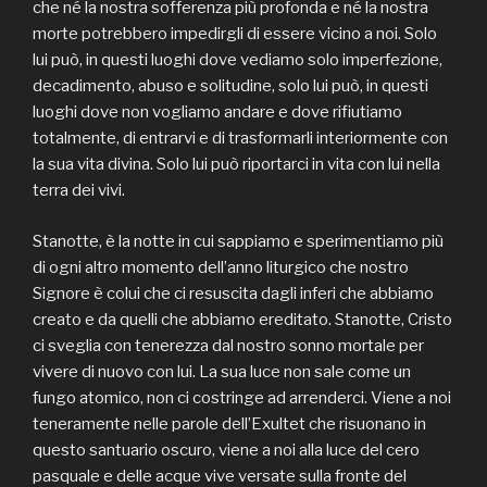
che né la nostra sofferenza più profonda e né la nostra
morte potrebbero impedirgli di essere vicino a noi. Solo
lui può, in questi luoghi dove vediamo solo imperfezione,
decadimento, abuso e solitudine, solo lui può, in questi
luoghi dove non vogliamo andare e dove rifiutiamo
totalmente, di entrarvi e di trasformarli interiormente con
la sua vita divina. Solo lui può riportarci in vita con lui nella
terra dei vivi.
Stanotte, è la notte in cui sappiamo e sperimentiamo più
di ogni altro momento dell’anno liturgico che nostro
Signore è colui che ci resuscita dagli inferi che abbiamo
creato e da quelli che abbiamo ereditato. Stanotte, Cristo
ci sveglia con tenerezza dal nostro sonno mortale per
vivere di nuovo con lui. La sua luce non sale come un
fungo atomico, non ci costringe ad arrenderci. Viene a noi
teneramente nelle parole dell’Exultet che risuonano in
questo santuario oscuro, viene a noi alla luce del cero
pasquale e delle acque vive versate sulla fronte del