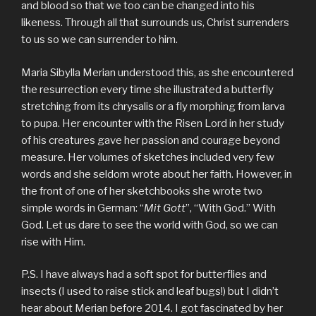
and blood so that we too can be changed into his
likeness. Through all that surrounds us, Christ surrenders
to us so we can surrender to him.
Maria Sibylla Merian understood this, as she encountered
the resurrection every time she illustrated a butterfly
stretching from its chrysalis or a fly morphing from larva
to pupa. Her encounter with the Risen Lord in her study
of his creatures gave her passion and courage beyond
measure. Her volumes of sketches included very few
words and she seldom wrote about her faith. However, in
the front of one of her sketchbooks she wrote two
simple words in German: “
Mit Gott
”, “With God.” With
God. Let us dare to see the world with God, so we can
rise with Him.
P.S. I have always had a soft spot for butterflies and
insects (I used to raise stick and leaf bugs!) but I didn’t
hear about Merian before 2014. I got fascinated by her