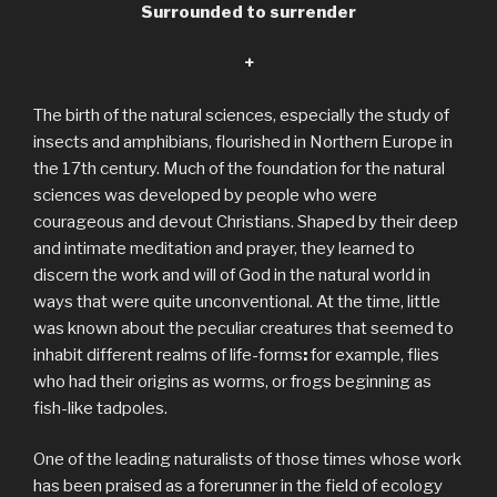
Surrounded to surrender
+
The birth of the natural sciences, especially the study of
insects and amphibians, flourished in Northern Europe in
the 17th century. Much of the foundation for the natural
sciences was developed by people who were
courageous and devout Christians. Shaped by their deep
and intimate meditation and prayer, they learned to
discern the work and will of God in the natural world in
ways that were quite unconventional. At the time, little
was known about the peculiar creatures that seemed to
inhabit different realms of life-forms
:
for example, flies
who had their origins as worms, or frogs beginning as
fish-like tadpoles.
One of the leading naturalists of those times whose work
has been praised as a forerunner in the field of ecology