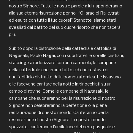
nostro Signore. Tutte le nostre parole a lui risponderanno
alla sua eterna risurrezione per noi: “O Israele! Rallegrati
ed esulta con tutto il tuo cuore!” Stanotte, siamo stati
svegliati dal battito del suo cuore risorto che non tacerà
più.
Subito dopo la distruzione della cattedrale cattolica di
Nagasaki, Paolo Nagai, con i suoi fratelli e sorelle cristiani,
si accinge a raddrizzare con una carrucola, le campane
della cattedrale che erano tutto ciò che restava di
quell’edificio distrutto dalla bomba atomica. Le issavano
e le facevano cantare nella notte inginocchiati su un
campo di rovine. Come le campane di Nagasaki, le
campane che suoneranno per la risurrezione di nostro
Signore non celebreranno la perfezione o la piena
restaurazione di questo mondo. Canteranno per la
resurrezione di nostro Signore. In questo mondo
spezzato, canteranno l’umile luce del cero pasquale e