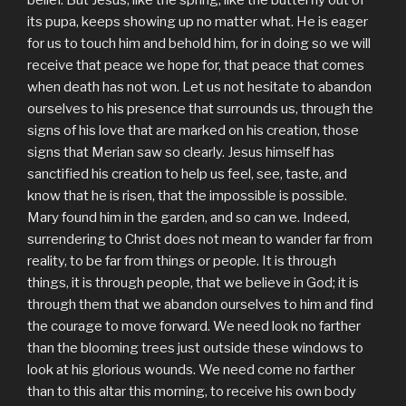
belief. But Jesus, like the spring, like the butterfly out of
its pupa, keeps showing up no matter what. He is eager
for us to touch him and behold him, for in doing so we will
receive that peace we hope for, that peace that comes
when death has not won. Let us not hesitate to abandon
ourselves to his presence that surrounds us, through the
signs of his love that are marked on his creation, those
signs that Merian saw so clearly. Jesus himself has
sanctified his creation to help us feel, see, taste, and
know that he is risen, that the impossible is possible.
Mary found him in the garden, and so can we. Indeed,
surrendering to Christ does not mean to wander far from
reality, to be far from things or people. It is through
things, it is through people, that we believe in God; it is
through them that we abandon ourselves to him and find
the courage to move forward. We need look no farther
than the blooming trees just outside these windows to
look at his glorious wounds. We need come no farther
than to this altar this morning, to receive his own body