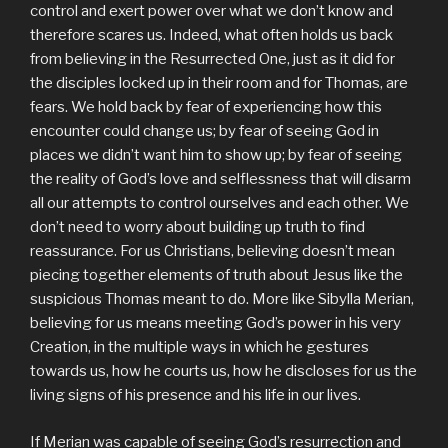
control and exert power over what we don’t know and
therefore scares us. Indeed, what often holds us back
from believing in the Resurrected One, just as it did for
the disciples locked up in their room and for Thomas, are
fears. We hold back by fear of experiencing how this
encounter could change us; by fear of seeing God in
places we didn’t want him to show up; by fear of seeing
the reality of God’s love and selflessness that will disarm
all our attempts to control ourselves and each other. We
don’t need to worry about building up truth to find
reassurance. For us Christians, believing doesn’t mean
piecing together elements of truth about Jesus like the
suspicious Thomas meant to do. More like Sibylla Merian,
believing for us means meeting God’s power in his very
Creation, in the multiple ways in which he gestures
towards us, how he courts us, how he discloses for us the
living signs of his presence and his life in our lives.
If Merian was capable of seeing God’s resurrection and