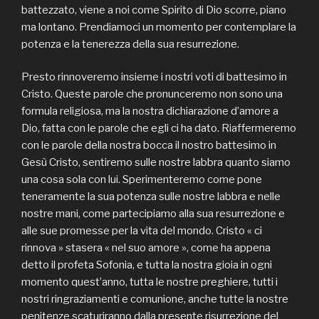
battezzato, viene a noi come Spirito di Dio scorre, piano
ma lontano. Prendiamoci un momento per contemplare la
potenza e la tenerezza della sua resurrezione.
Presto rinnoveremo insieme i nostri voti di battesimo in
Cristo. Queste parole che pronunceremo non sono una
formula religiosa, ma la nostra dichiarazione d’amore a
Dio, fatta con le parole che egli ci ha dato. Riaffermeremo
con le parole della nostra bocca il nostro battesimo in
Gesù Cristo, sentiremo sulle nostre labbra quanto siamo
una cosa sola con lui. Sperimenteremo come pone
teneramente la sua potenza sulle nostre labbra e nelle
nostre mani, come partecipiamo alla sua resurrezione e
alle sue promesse per la vita del mondo. Cristo « ci
rinnova » stasera « nel suo amore », come ha appena
detto il profeta Sofonia, e tutta la nostra gioia in ogni
momento quest’anno, tutta le nostre preghiere, tutti i
nostri ringraziamenti e comunione, anche tutte la nostre
penitenze scaturiranno dalla presente risurrezione del