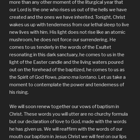
more than any other moment of the liturgical year that
our Lord is the one who rises us out of the hells we have
created and the ones we have inherited. Tonight, Christ
wakes us up with tenderness from our lethal sleep to live
new lives with him. His light does not rise like an atomic
mushroom, he does not force our surrendering. He
comes to us tenderly in the words of the Exultet
resonating in this dark sanctuary, he comes to us in the
light of the Easter candle and the living waters poured
out on the forehead of the baptized, he comes to us as
the Spirit of God flows,
piano ma lontano
. Let us take a
moment to contemplate the power and tenderness of
his rising.
We will soon renew together our vows of baptism in
Christ. These words you will utter are no churchy formula
but our declaration of love to God, made with the words
he has given us. We will reaffirm with the words of our
mouth our baptism in Jesus Christ we will feel on our lips