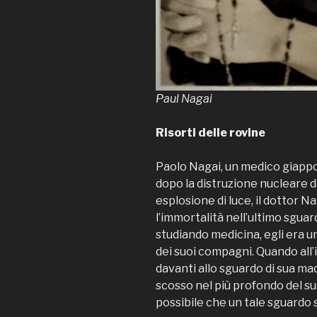
Paul Nagai
Risorti delle rovine
Paolo Nagai, un medico giapp
dopo la distruzione nucleare de
esplosione di luce, il dottor N
l’immortalità nell’ultimo sgua
studiando medicina, egli era u
dei suoi compagni. Quando all’
davanti allo sguardo di sua mad
scosso nel più profondo del su
possibile che un tale sguardo