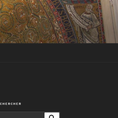
ECHERCHER
Recherche