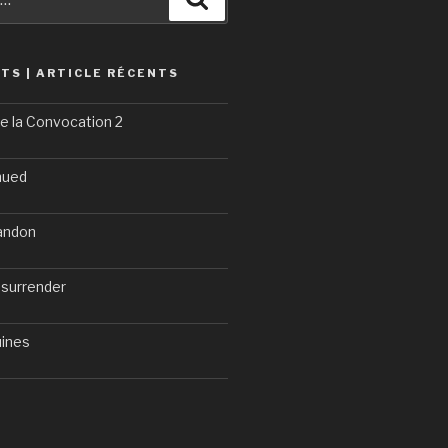
TS | ARTICLE RÉCENTS
e la Convocation 2
nued
bandon
 surrender
uines