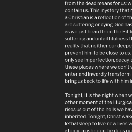
from the dead means for us: 
contain us. This mystery that 
a Christian is a reflection of 
are suffering or dying. God ha
as we just heard from the Bibl
suffering and unfaithfulness 
reality that neither our deepe
prevent him to be close to us.
only see imperfection, decay, a
these places where we don’t w
enter and inwardly transform t
bring us back to life with him i
Tonight, it is the night whe
other moment of the liturgical
rises us out of the hells we 
inherited. Tonight, Christ wa
lethal sleep to live new lives w
atomic mushroom, he does not