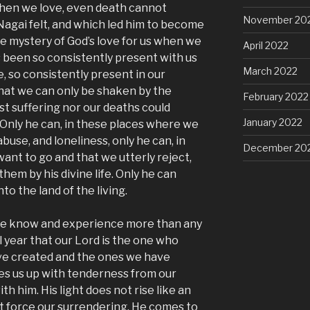
when we love, even death cannot
November 20
Nagai felt, and which led him to become
the mystery of God’s love for us when we
April 2022
s been so consistently present with us
March 2022
e, so consistently present in our
that we can only be shaken by the
February 2022
st suffering nor our deaths could
January 2022
 Only he can, in these places where we
buse, and loneliness, only he can, in
December 20
ant to go and that we utterly reject,
hem by his divine life. Only he can
nto the land of the living.
n we know and experience more than any
 year that our Lord is the one who
have created and the ones we have
kes us up with tenderness from our
ith him. His light does not rise like an
 force our surrendering. He comes to