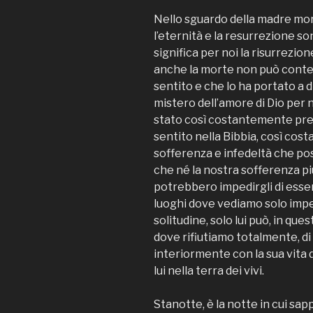
Nello sguardo della madre mor
l’eternità e la resurrezione so
significa per noi la risurrezio
anche la morte non può conte
sentito e che lo ha portato a d
mistero dell’amore di Dio per 
stato così costantemente pr
sentito nella Bibbia, così co
sofferenza e infedeltà che pos
che né la nostra sofferenza p
potrebbero impedirgli di essere
luoghi dove vediamo solo imp
solitudine, solo lui può, in qu
dove rifiutiamo totalmente, di 
interiormente con la sua vita di
lui nella terra dei vivi.
Stanotte, è la notte in cui sa