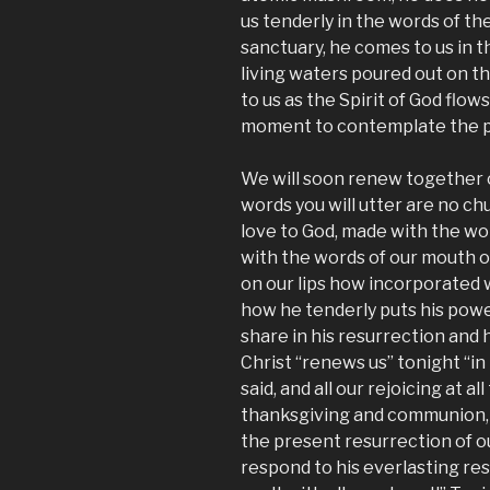
us tenderly in the words of th
sanctuary, he comes to us in t
living waters poured out on t
to us as the Spirit of God flows
moment to contemplate the po
We will soon renew together o
words you will utter are no ch
love to God, made with the wor
with the words of our mouth ou
on our lips how incorporated w
how he tenderly puts his powe
share in his resurrection and h
Christ “renews us” tonight “in
said, and all our rejoicing at all
thanksgiving and communion, e
the present resurrection of ou
respond to his everlasting resu