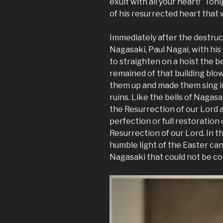
exult with all your heart!” T
of his resurrected heart that
Immediately after the destruct
Nagasaki, Paul Nagai, with his
to straighten on a hoist the be
remained of that building blo
them up and made them sing in 
ruins. Like the bells of Nagasak
the Resurrection of our Lord 
perfection or full restoration o
Resurrection of our Lord. In th
humble light of the Easter can
Nagasaki that could not be c