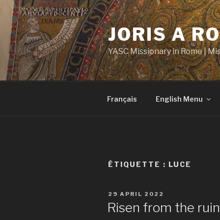
Aller
au
JORIS A R
contenu
principal
YASC Missionary in Rome | Mi
Français
English Menu
ÉTIQUETTE :
LUCE
PUBLIÉ
29 APRIL 2022
LE
Risen from the rui