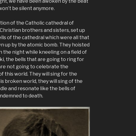
onight, we have been awoken by the beat
 won’t be silent anymore.
ion of the Catholic cathedral of
 Christian brothers and sisters, set up
lls of the cathedral which were all that
wn up by the atomic bomb. They hoisted
the night while kneeling on a field of
i, the bells that are going to ring for
are not going to celebrate the
f this world. They will sing for the
is broken world, they will sing of the
dle and resonate like the bells of
ondemned to death.