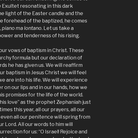
e Exultet resonating in this dark
he light of the Easter candle and the
he forehead of the baptized, he comes
,
piano ma lontano
. Let us take a
wer and tenderness of his rising.
ur vows of baptism in Christ. These
urchy formula but our declaration of
ds he has given us. We will reaffirm
r baptism in Jesus Christ we will feel
e are into his life. We will experience
r on our lips and in our hands, how we
is promises for the life of the world.
 his love” as the prophet Zephaniah just
 times this year, all our prayers, all our
ven all our penitence will spring from
r Lord. All our words to him will
rrection for us: “O Israel! Rejoice and