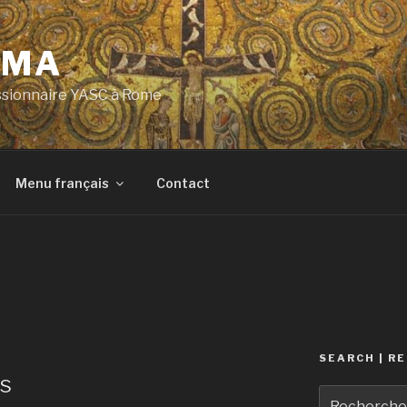
OMA
ssionnaire YASC à Rome
Menu français
Contact
SEARCH | R
ns
Recherche