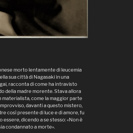
onese morto lentamente di leucemia
lla sua città di Nagasaki in una
agai, racconta di come ha intravisto
rdo della madre morente. Stava allora
n materialista, come la maggior parte
improvviso, davanti a questo mistero,
re così presente di luce e di amore, fu
o essere, dicendo a se stesso: «Non è
 sia condannato a morte».