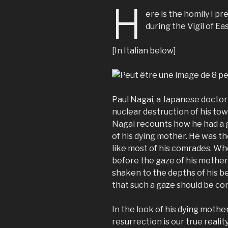
H
ere is the homily I pr
during the Vigil of Eas
[In Italian below]
Paul Nagai, a Japanese doctor
nuclear destruction of his town
Nagai recounts how he had a g
of his dying mother. He was th
like most of his comrades. Wh
before the gaze of his mother 
shaken to the depths of his bei
that such a gaze should be c
In the look of his dying mothe
resurrection is our true realit