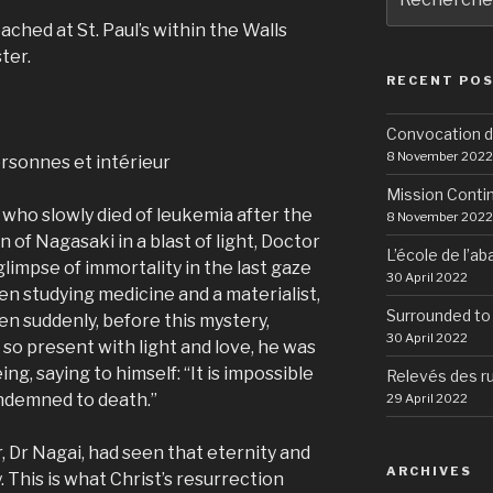
pour
eached at St. Paul’s within the Walls
:
ter.
RECENT POS
Convocation d
8 November 2022
Mission Conti
 who slowly died of leukemia after the
8 November 2022
 of Nagasaki in a blast of light, Doctor
L’école de l’a
limpse of immortality in the last gaze
30 April 2022
en studying medicine and a materialist,
Surrounded to
en suddenly, before this mystery,
30 April 2022
so present with light and love, he was
ng, saying to himself: “It is impossible
Relevés des r
ondemned to death.”
29 April 2022
r, Dr Nagai, had seen that eternity and
ARCHIVES
y. This is what Christ’s resurrection