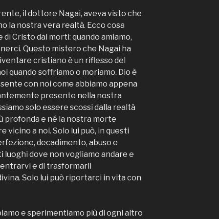
ente, il dottore Nagai, aveva visto che
no la nostra vera realtà. Ecco cosa
ne di Cristo dai morti: quando amiamo,
nerci. Questo mistero che Nagai ha
iventare cristiano è un riflesso del
noi quando soffriamo o moriamo. Dio è
esente con noi come abbiamo appena
stantemente presente nella nostra
siamo solo essere scossi dalla realtà
iù profonda e né la nostra morte
 vicino a noi. Solo lui può, in questi
erfezione, decadimento, abuso e
esti luoghi dove non vogliamo andare e
entrarvi e di trasformarli
vina. Solo lui può riportarci in vita con
ppiamo e sperimentiamo più di ogni altro